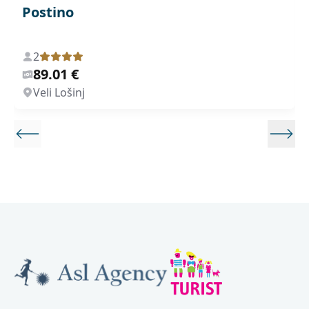
Postino
2
89.01 €
Veli Lošinj