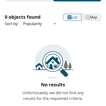
0 objects found
List
Map
Sort by:
No results
Unfortunately, we did not find any
results for the requested criteria.