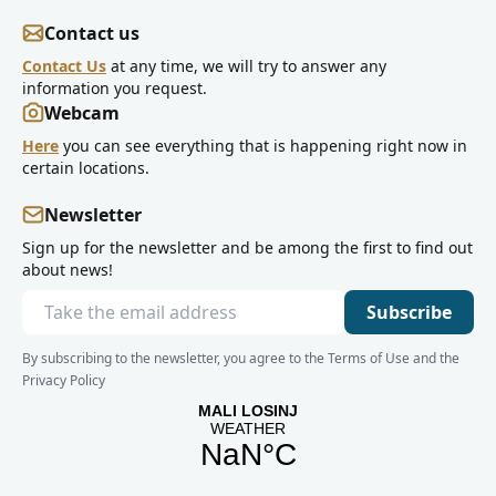
Contact us
Contact Us
at any time, we will try to answer any
information you request.
Webcam
Here
you can see everything that is happening right now in
certain locations.
Newsletter
Sign up for the newsletter and be among the first to find out
about news!
Subscribe
By subscribing to the newsletter, you agree to the Terms of Use and the
Privacy Policy