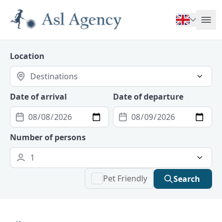
Location
Date of arrival
Date of departure
Number of persons
Pet Friendly
Search