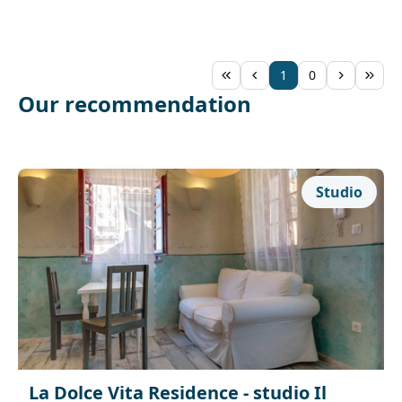
1
0
Our recommendation
Studio
La Dolce Vita Residence - studio Il