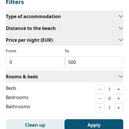
Filters
Type of accommodation
Distance to the beach
Price per night (EUR)
From
To
Rooms & beds
Beds
Bedrooms
Bathrooms
Clean up
Apply