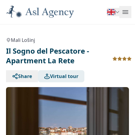
Mali Lošinj
Il Sogno del Pescatore -
Apartment La Rete
Share
Virtual tour