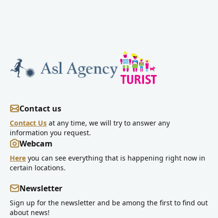
Contact us
Contact Us
at any time, we will try to answer any
information you request.
Webcam
Here
you can see everything that is happening right now in
certain locations.
Newsletter
Sign up for the newsletter and be among the first to find out
about news!