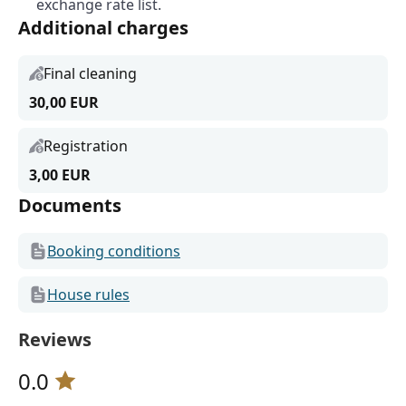
exchange rate list.
Additional charges
Final cleaning
30,00 EUR
Registration
3,00 EUR
Documents
Booking conditions
House rules
Reviews
0.0