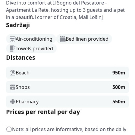
Dive into comfort at Il Sogno del Pescatore -
Apartment La Rete, hosting up to 3 guests and a pet
in a beautiful corner of Croatia, Mali Lošinj
Sadržaji
Air-conditioning
Bed linen provided
Towels provided
Distances
Beach
950m
Shops
500m
Pharmacy
550m
Prices per rental per day
Note: all prices are informative, based on the daily