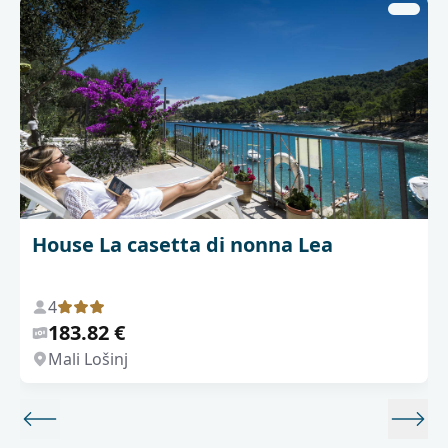
House La casetta di nonna Lea
4
183.82 €
Mali Lošinj