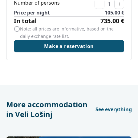
Number of persons
Price per night
105.00 €
In total
735.00 €
Note: all prices are informative, based on the
daily exchange rate list.
Make a reservation
More accommodation
See everything
in Veli Lošinj