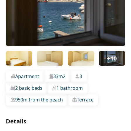
+10
Apartment
33m2
3
2 basic beds
1 bathroom
950m from the beach
Terrace
Details