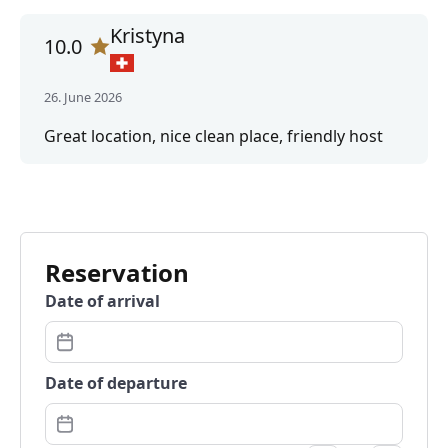
Kristyna
10.0
26. June 2026
Great location, nice clean place, friendly host
Reservation
Date of arrival
Date of departure