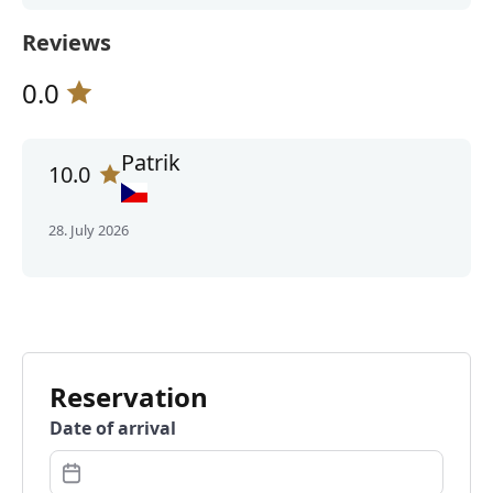
Reviews
0.0
Patrik
10.0
28. July 2026
Reservation
Date of arrival