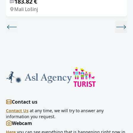
183.82 €
Mali Lošinj
Contact us
Contact Us
at any time, we will try to answer any
information you request.
Webcam
Here
you can see everything that is happening right now in