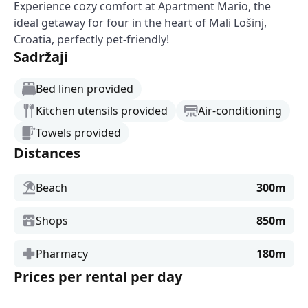
Experience cozy comfort at Apartment Mario, the
ideal getaway for four in the heart of Mali Lošinj,
Croatia, perfectly pet-friendly!
Sadržaji
Bed linen provided
Kitchen utensils provided
Air-conditioning
Towels provided
Distances
Beach
300m
Shops
850m
Pharmacy
180m
Prices per rental per day