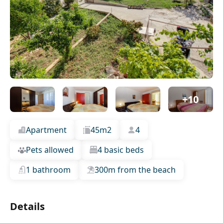
+10
Apartment
45m2
4
Pets allowed
4 basic beds
1 bathroom
300m from the beach
Details