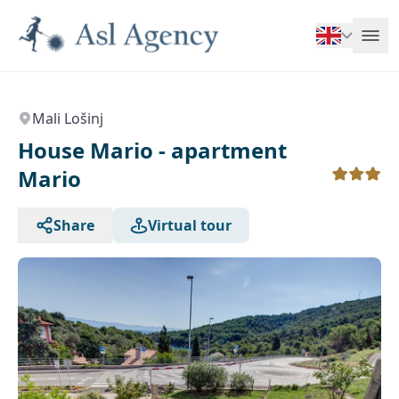
Mali Lošinj
House Mario - apartment
Mario
Share
Virtual tour