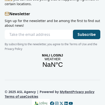
certain locations.
Newsletter
Sign up for the newsletter and be among the first to find out
about news!
Subscribe
By subscribing to the newsletter, you agree to the Terms of Use and the
Privacy Policy
© 2025 ASL Agency | Powered by
MyRent
Privacy policy
Terms of use
Cookies