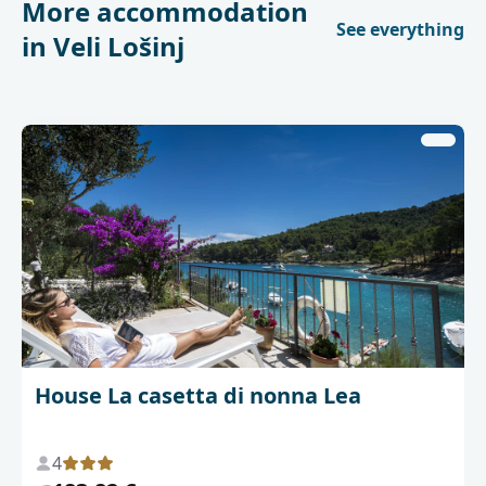
More accommodation
See everything
in Veli Lošinj
House La casetta di nonna Lea
4