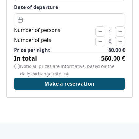
Date of departure
Number of persons
Number of pets
Price per night
80.00 €
In total
560.00 €
Note: all prices are informative, based on the
daily exchange rate list.
Make a reservation