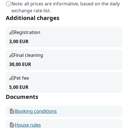
Note: all prices are informative, based on the daily
exchange rate list.
Additional charges
Registration
3,00 EUR
Final cleaning
30,00 EUR
Pet fee
5,00 EUR
Documents
Booking conditions
House rules