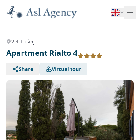
Veli Lošinj
Apartment Rialto 4
Share
Virtual tour