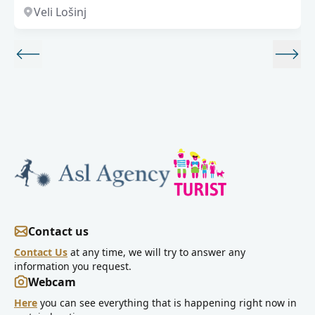
Veli Lošinj
Contact us
Contact Us
at any time, we will try to answer any
information you request.
Webcam
Here
you can see everything that is happening right now in