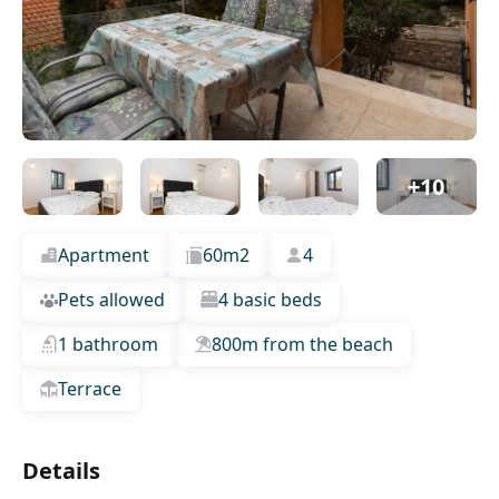
+10
Apartment
60m2
4
Pets allowed
4 basic beds
1 bathroom
800m from the beach
Terrace
Details