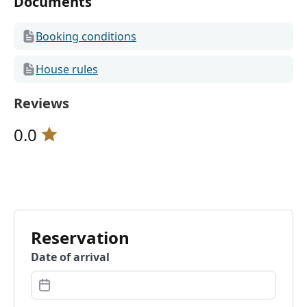
Documents
Booking conditions
House rules
Reviews
0.0
Reservation
Date of arrival