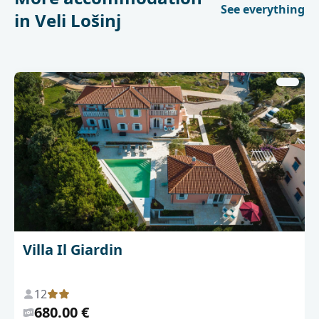
See everything
in Veli Lošinj
Villa Il Giardin
12
680.00 €