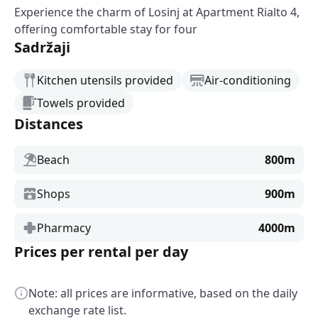
Experience the charm of Losinj at Apartment Rialto 4,
offering comfortable stay for four
Sadržaji
Kitchen utensils provided
Air-conditioning
Towels provided
Distances
Beach
800m
Shops
900m
Pharmacy
4000m
Prices per rental per day
Note: all prices are informative, based on the daily
exchange rate list.