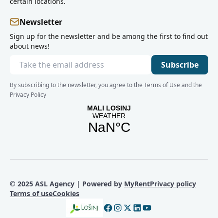
certain locations.
Newsletter
Sign up for the newsletter and be among the first to find out
about news!
Subscribe
By subscribing to the newsletter, you agree to the Terms of Use and the
Privacy Policy
© 2025 ASL Agency | Powered by
MyRent
Privacy policy
Terms of use
Cookies