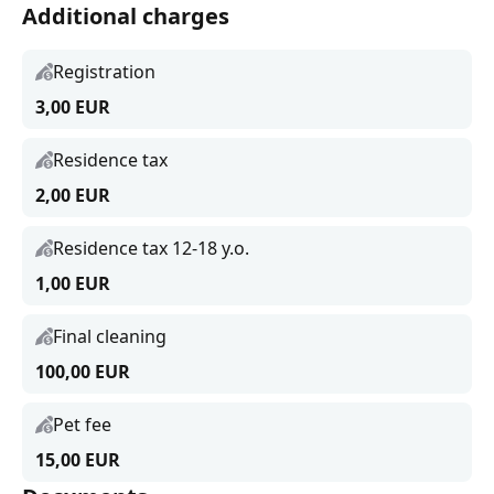
Additional charges
Registration
3,00 EUR
Residence tax
2,00 EUR
Residence tax 12-18 y.o.
1,00 EUR
Final cleaning
100,00 EUR
Pet fee
15,00 EUR