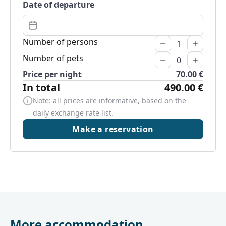
Date of departure
Number of persons
Number of pets
Price per night
70.00 €
In total
490.00 €
Note: all prices are informative, based on the
daily exchange rate list.
Make a reservation
More accommodation